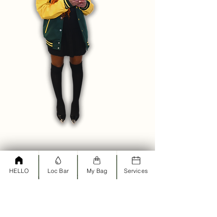
HELLO
Loc Bar
My Bag
Services
<script type="text/javascript">
window.omnisend = window.omnisend
|| [];
omnisend.push(["accountID",