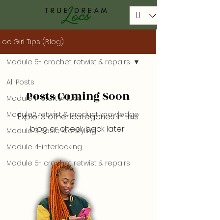
USD ($)
Loc Girl Tips (Blog)
Module 5- crochet retwist & repairs
All Posts
Posts Coming Soon
Module 1- starter locs
Module2 retwist & product knowledge
Explore other categories in this
blog or check back later.
Module 3 Basic loc styling
Module 4-interlocking
Module 5- crochet retwist & repairs