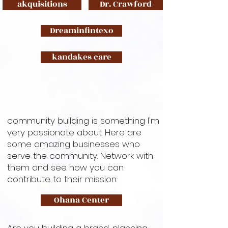
akquisitions
Dr. Crawford
Dreaminfintexo
kandakes care
community building is something I'm
very passionate about. Here are
some amazing businesses who
serve the community. Network with
them and see how you can
contribute to their mission.
Ohana Center