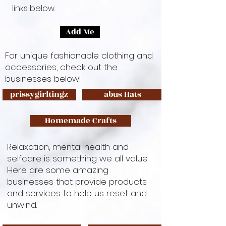
links below.
Add Me
For unique fashionable clothing and
accessories, check out the
businesses below!
prissygirltingz
abus Hats
Homemade Crafts
Relaxation, mental health and
selfcare is something we all value.
Here are some amazing
businesses that provide products
and services to help us reset and
unwind.