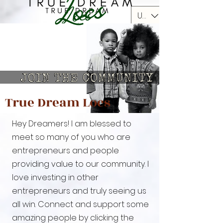
USD ($)
True Dream Locs
Hey Dreamers!
I am blessed to
meet so many of you who are
entrepreneurs and people
providing value to our community. I
love investing in other
entrepreneurs and truly seeing us
all win. Connect and support some
amazing people by clicking the