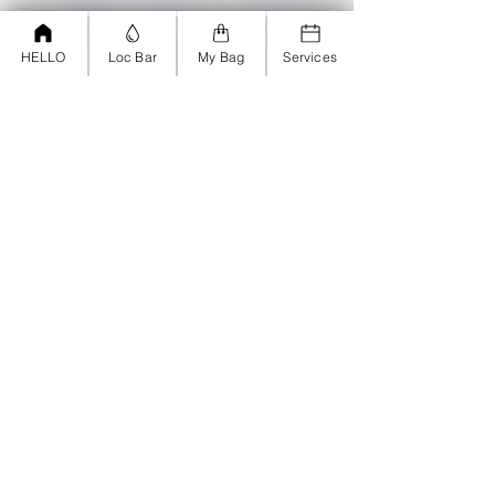
HELLO
Loc Bar
My Bag
Services