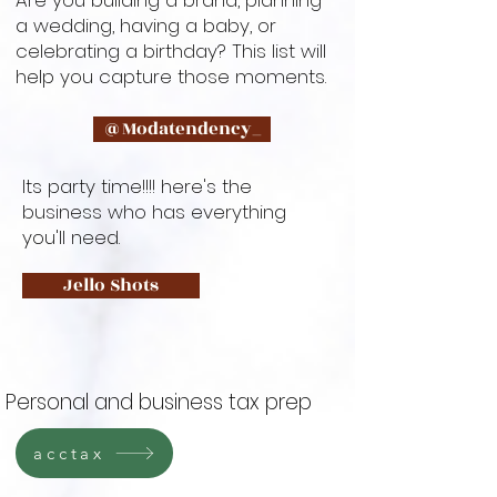
Are you building a brand, planning
a wedding, having a baby, or
celebrating a birthday? This list will
help you capture those moments.
@Modatendency_
Its party time!!!! here's the
business who has everything
you'll need.
Jello Shots
Personal and business tax prep
acctax