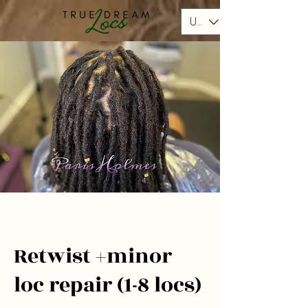
USD ($)
Retwist +minor
loc repair (1-8 locs)