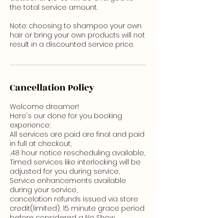
the total service amount.
Note: choosing to shampoo your own
hair or bring your own products will not
result in a discounted service price.
Cancellation Policy
Welcome dreamer!
Here's our done for you booking
experience;
All services are paid are final and paid
in full at checkout,
,48 hour notice rescheduling available,
Timed services like interlocking will be
adjusted for you during service,
Service enhancements available
during your service,
cancelation refunds issued via store
credit(limited), 15 minute grace period
before considered a No Show