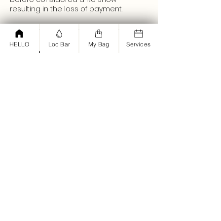
resulting in the loss of payment.
HELLO
Loc Bar
My Bag
Services
Contact Details
Set & Dry Hair Salon, West Lancaster
Boulevard, Lancaster, CA, USA
+ (661)450-3015
join@parisholmes.com
<script type="text/javascript">
window.omnisend = window.omnisend
|| [];
omnisend.push(["accountID",
"61bd12dd878e2a001d194fba"]);