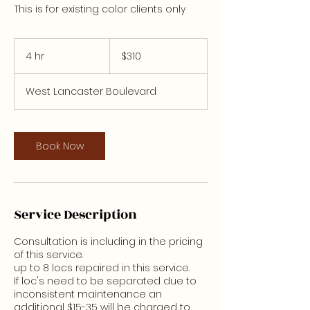
This is for existing color clients only
310
US
4 hr
4
$310
dollars
h
r
West Lancaster Boulevard
Book Now
Service Description
Consultation is including in the pricing
of this service.
up to 8 locs repaired in this service.
If loc's need to be separated due to
inconsistent maintenance an
additional $15-35 will be charged to