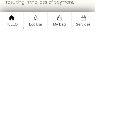
resulting in the loss of payment.
HELLO
Loc Bar
My Bag
Services
Contact Details
+ (661)450-3015
join@parisholmes.com
Set & Dry Hair Salon, West Lancaster
Boulevard, Lancaster, CA, USA
<script type="text/javascript">
window.omnisend = window.omnisend
|| [];
omnisend.push(["accountID",
"61bd12dd878e2a001d194fba"]);