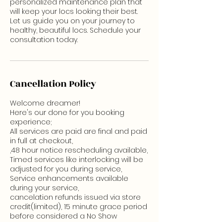
personalized maintenance plan that
will keep your locs looking their best.
Let us guide you on your journey to
healthy, beautiful locs. Schedule your
consultation today.
Cancellation Policy
Welcome dreamer!
Here's our done for you booking
experience;
All services are paid are final and paid
in full at checkout,
,48 hour notice rescheduling available,
Timed services like interlocking will be
adjusted for you during service,
Service enhancements available
during your service,
cancelation refunds issued via store
credit(limited), 15 minute grace period
before considered a No Show