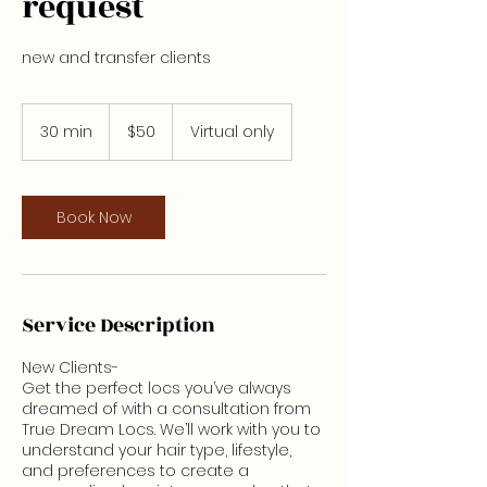
request
new and transfer clients
50
US
30 min
3
$50
Virtual only
dollars
0
m
i
n
Book Now
Service Description
New Clients-
Get the perfect locs you’ve always
dreamed of with a consultation from
True Dream Locs. We’ll work with you to
understand your hair type, lifestyle,
and preferences to create a