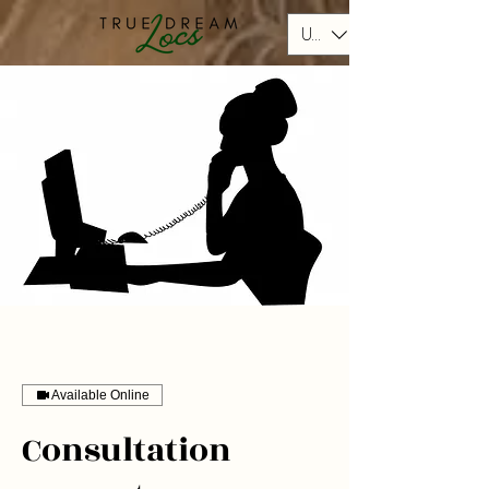
USD ($)
Available Online
Consultation