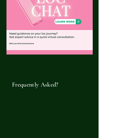
Frequently Asked?