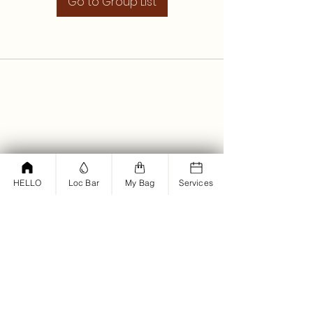
Go to Group List
HELLO
Loc Bar
My Bag
Services
<script type="text/javascript">
window.omnisend = window.omnisend
|| [];
omnisend.push(["accountID",
"61bd12dd878e2a001d194fba"]);
omnisend.push(["track",