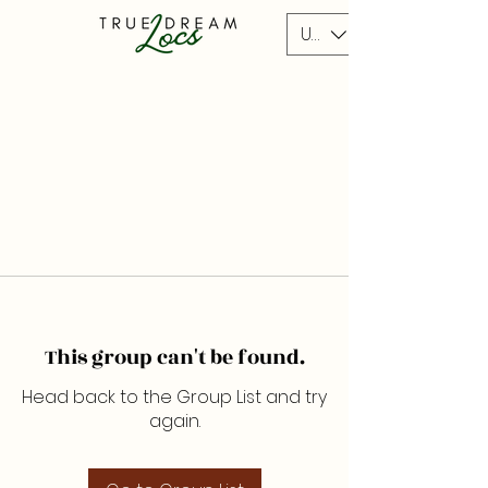
USD ($)
This group can't be found.
Head back to the Group List and try
again.